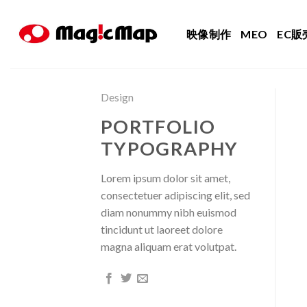
Skip
to
映像制作
MEO
EC販
content
Design
PORTFOLIO
TYPOGRAPHY
Lorem ipsum dolor sit amet,
consectetuer adipiscing elit, sed
diam nonummy nibh euismod
tincidunt ut laoreet dolore
magna aliquam erat volutpat.