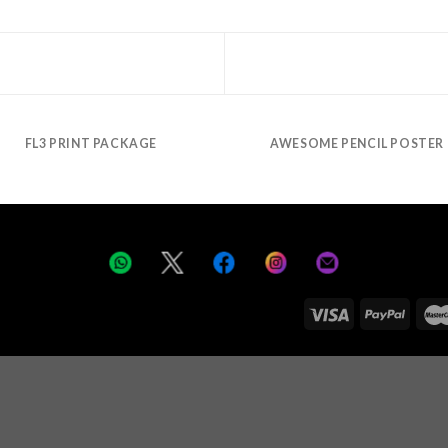
FL3 PRINT PACKAGE
AWESOME PENCIL POSTER