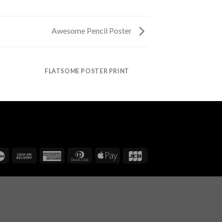
Awesome Pencil Poster
FLATSOME POSTER PRINT