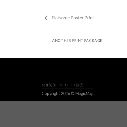
Flatsome Poster Print
AZINE
ANOTHER PRINT PACKAGE
映像制作
MEO
EC販売
Copyright 2026 © MagicMap