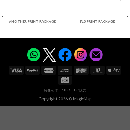
ANOTHER PRINT PACKAGE
FL3 PRINT PACKAGE
映像制作
MEO
EC販売
Copyright 2026 © MagicMap