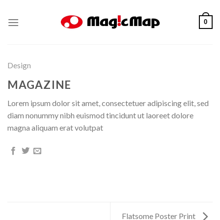
Skip
to
0
content
Design
MAGAZINE
Lorem ipsum dolor sit amet, consectetuer adipiscing elit, sed
diam nonummy nibh euismod tincidunt ut laoreet dolore
magna aliquam erat volutpat
Flatsome Poster Print