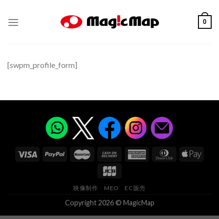
Skip
to
0
content
[swpm_profile_form]
映像制作
MEO
EC販売
Copyright 2026 © MagicMap